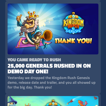
YOU CAME READY TO RUSH
25,000 GENERALS RUSHED IN ON
DEMO DAY ONE!
Yesterday we dropped the Kingdom Rush Genesis
demo, release date and trailer, and you all showed up
for the big day. Thank you!