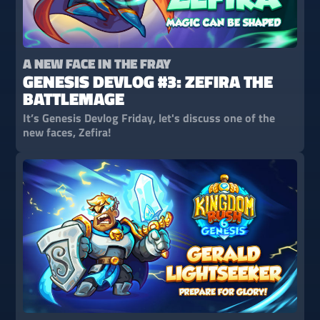
A NEW FACE IN THE FRAY
GENESIS DEVLOG #3: ZEFIRA THE
BATTLEMAGE
It’s Genesis Devlog Friday, let's discuss one of the
new faces, Zefira!