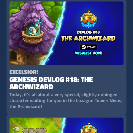
EXCELSIOR!
GENESIS DEVLOG #18: THE
ARCHWIZARD
Today, it’s all about a very special, slightly unhinged
character waiting for you in the Lozagon Tower: Nivus,
the Archwizard!