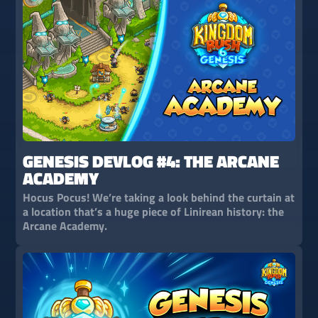
GENESIS DEVLOG #4: THE ARCANE
ACADEMY
Hocus Pocus! We’re taking a look behind the curtain at
a location that’s a huge piece of Linirean history: the
Arcane Academy.