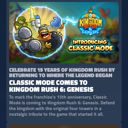
CELEBRATE 15 YEARS OF KINGDOM RUSH BY
RETURNING TO WHERE THE LEGEND BEGAN
CLASSIC MODE COMES TO
KINGDOM RUSH 6: GENESIS
To mark the franchise’s 15th anniversary, Classic
Mode is coming to Kingdom Rush 6: Genesis. Defend
the kingdom with the original four towers in a
nostalgic tribute to the game that started it all.