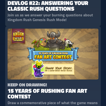
DEVLOG #22: ANSWERING YOUR
CLASSIC RUSH QUESTIONS
Join us as we answer your burning questions about
Kingdom Rush Genesis Rush Mode!
KEEP ON DRAWING!
15 YEARS OF RUSHING FAN ART
CONTEST
Draw a commemorative piece of what the game means