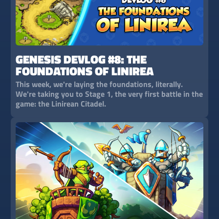
GENESIS DEVLOG #8: THE
FOUNDATIONS OF LINIREA
This week, we're laying the foundations, literally.
We're taking you to Stage 1, the very first battle in the
game: the Linirean Citadel.