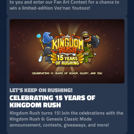
to you and enter our Fan Art Contest for a chance to
win a limited-edition Vez'nan Youtooz!
LET’S KEEP ON RUSHING!
CELEBRATING 15 YEARS OF
KINGDOM RUSH
Kingdom Rush turns 15! Join the celebrations with the
Kingdom Rush 6: Genesis Classic Mode
announcement, contests, giveaways, and more!