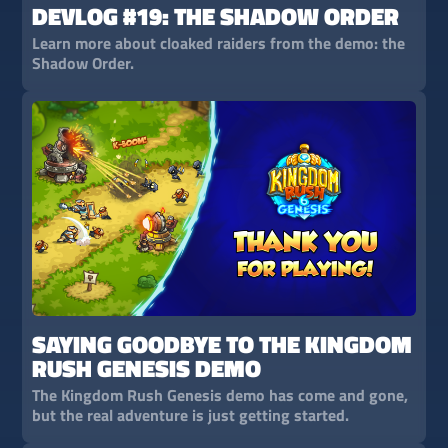
DEVLOG #19: THE SHADOW ORDER
Learn more about cloaked raiders from the demo: the
Shadow Order.
SAYING GOODBYE TO THE KINGDOM
RUSH GENESIS DEMO
The Kingdom Rush Genesis demo has come and gone,
but the real adventure is just getting started.