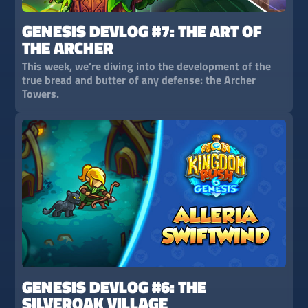
GENESIS DEVLOG #7: THE ART OF
THE ARCHER
This week, we’re diving into the development of the
true bread and butter of any defense: the Archer
Towers.
GENESIS DEVLOG #6: THE
SILVEROAK VILLAGE