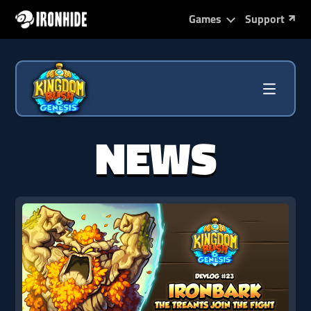
Games
Support
NEWS