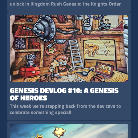
unlock in Kingdom Rush Genesis: the Knights Order.
GENESIS DEVLOG #10: A GENESIS
OF HEROES
This week we're stepping back from the dev cave to
celebrate something special!