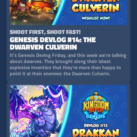
SHOOT FIRST, SHOOT FAST!
GENESIS DEVLOG #14: THE
DWARVEN CULVERIN
It's Genesis Devlog Friday, and this week we're talking
about dwarves. They brought along their latest
explosive invention that they're more than happy to
point it at their enemies: the Dwarven Culverin.