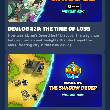
DEVLOG #20: THE TIME OF LOSS
How was Elynie's Sword lost? Discover the tragic war
between Sylvan and Twilights that destroyed the
elves' floating city in this new devlog.