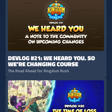
DEVLOG #21: WE HEARD YOU. SO
WE’RE CHANGING COURSE
The Road Ahead for Kingdom Rush