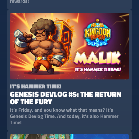
rewards!
IT'S HAMMER TIME!
GENESIS DEVLOG #5: THE RETURN
OF THE FURY
It’s Friday, and you know what that means? It’s
Genesis Devlog Time. And today, it’s also Hammer
Time!