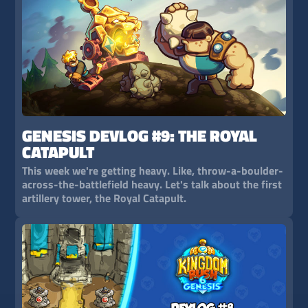
GENESIS DEVLOG #9: THE ROYAL
CATAPULT
This week we're getting heavy. Like, throw-a-boulder-
across-the-battlefield heavy. Let's talk about the first
artillery tower, the Royal Catapult.