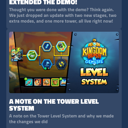
EXTENDED THE DEMO!
Thought you were done with the demo? Think again.
We just dropped an update with two new stages, two
extra modes, and one more tower, all live right now!
A NOTE ON THE TOWER LEVEL
SYSTEM
A note on the Tower Level System and why we made
the changes we did