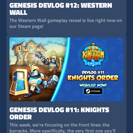
GENESIS DEVLOG #12: WESTERN
WALL
The Western Wall gameplay reveal is live right now on
our Steam page!
GENESIS DEVLOG #11: KNIGHTS
ORDER
This week, we're focusing on the front lines: the
barracks. More specifically, the very first one you'll