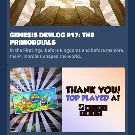
GENESIS DEVLOG #17: THE
PRIMORDIALS
In the First Age, before kingdoms and before memory,
the Primordials shaped the world.