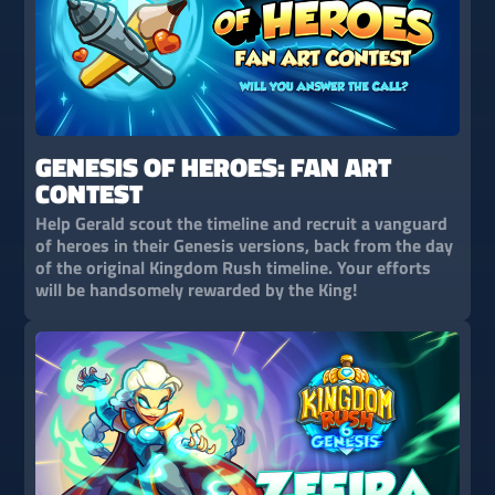
GENESIS OF HEROES: FAN ART
CONTEST
Help Gerald scout the timeline and recruit a vanguard
of heroes in their Genesis versions, back from the day
of the original Kingdom Rush timeline. Your efforts
will be handsomely rewarded by the King!