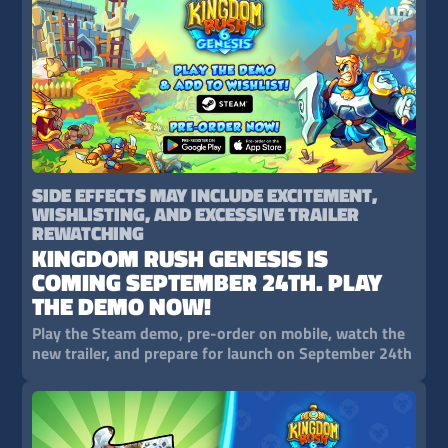
SIDE EFFECTS MAY INCLUDE EXCITEMENT,
WISHLISTING, AND EXCESSIVE TRAILER
REWATCHING
KINGDOM RUSH GENESIS IS
COMING SEPTEMBER 24TH. PLAY
THE DEMO NOW!
Play the Steam demo, pre-order on mobile, watch the
new trailer, and prepare for launch on September 24th