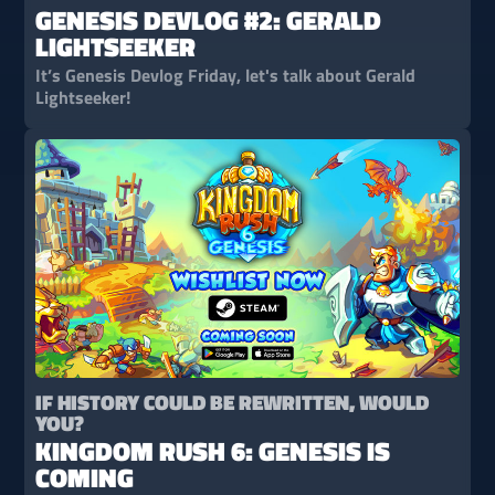
GENESIS DEVLOG #2: GERALD
LIGHTSEEKER
It’s Genesis Devlog Friday, let's talk about Gerald
Lightseeker!
IF HISTORY COULD BE REWRITTEN, WOULD
YOU?
KINGDOM RUSH 6: GENESIS IS
COMING