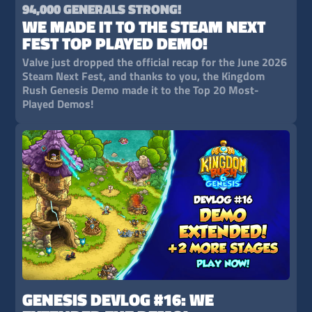
94,000 GENERALS STRONG!
WE MADE IT TO THE STEAM NEXT
FEST TOP PLAYED DEMO!
Valve just dropped the official recap for the June 2026
Steam Next Fest, and thanks to you, the Kingdom
Rush Genesis Demo made it to the Top 20 Most-
Played Demos!
GENESIS DEVLOG #16: WE