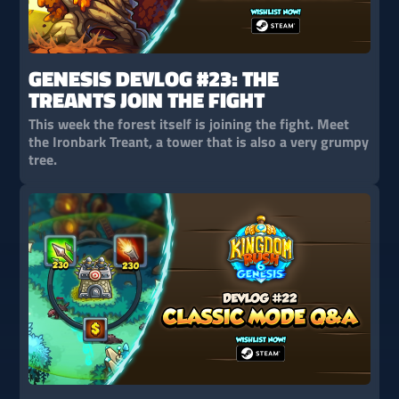
GENESIS DEVLOG #23: THE
TREANTS JOIN THE FIGHT
This week the forest itself is joining the fight. Meet
the Ironbark Treant, a tower that is also a very grumpy
tree.