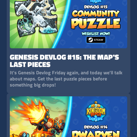
GENESIS DEVLOG #15: THE MAP'S
LAST PIECES
It's Genesis Devlog Friday again, and today we'll talk
about maps. Get the last puzzle pieces before
something big drops!