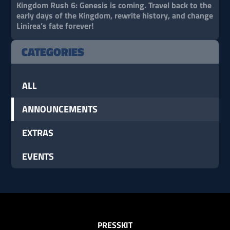
Kingdom Rush 6: Genesis is coming. Travel back to the
early days of the Kingdom, rewrite history, and change
Linirea’s fate forever!
CATEGORIES
ALL
ANNOUNCEMENTS
EXTRAS
EVENTS
PRESSKIT