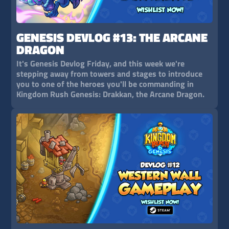
GENESIS DEVLOG #13: THE ARCANE
DRAGON
It's Genesis Devlog Friday, and this week we're
stepping away from towers and stages to introduce
you to one of the heroes you'll be commanding in
Kingdom Rush Genesis: Drakkan, the Arcane Dragon.