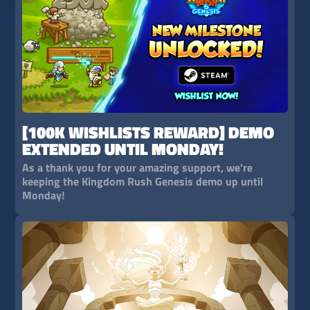
[100K WISHLISTS REWARD] DEMO
EXTENDED UNTIL MONDAY!
As a thank you for your amazing support, we're
keeping the Kingdom Rush Genesis demo up until
Monday!