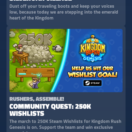
Dust off your traveling boots and keep your voices
low, because today we are stepping into the emerald
heart of the Kingdom
RUSHERS, ASSEMBLE!
COMMUNITY QUEST: 250K
WISHLISTS
The march to 250K Steam Wishlists for Kingdom Rush
Genesis is on. Support the team and win exclusive