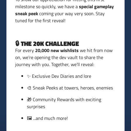
milestone so quickly, we have a
special gameplay
sneak peek
coming your way very soon. Stay
tuned for the first reveal!
🔒 THE 20K CHALLENGE
For every
20,000 new wishlists
we hit from now
on, we’re opening the dev vault to share the
journey with you. Together, we'll reveal:
✨ Exclusive Dev Diaries and lore
🎨 Sneak Peeks at towers, heroes, enemies
🎁 Community Rewards with exciting
surprises
🖼️ ...and much more!