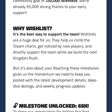
community goal of
250,000 Wishlists
. We’re
already 65,000 strong thanks to your early
support!
WHY WISHLIST?
It’s the best way to support the team!
Wishlists
are a huge deal for us. They help us climb the
Steam charts, get noticed by new players, and
directly support the team while we build the next
Kingdom Rush.
But it's also about you! Reaching these milestones
gives us the momentum we need to keep you
posted with the latest development details, deep-
dive devlogs, and weekly progress updates.
🔓 MILESTONE UNLOCKED: 65K!
To show our appreciation for hitting this first