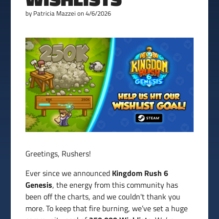
by
Patricia Mazzei
on 4/6/2026
Greetings, Rushers!
Ever since we announced
Kingdom Rush 6
Genesis
, the energy from this community has
been off the charts, and we couldn't thank you
more. To keep that fire burning, we’ve set a huge