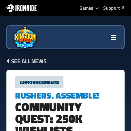
Games
Support
SEE ALL NEWS
ANNOUNCEMENTS
RUSHERS, ASSEMBLE!
COMMUNITY
QUEST: 250K
WISHLISTS