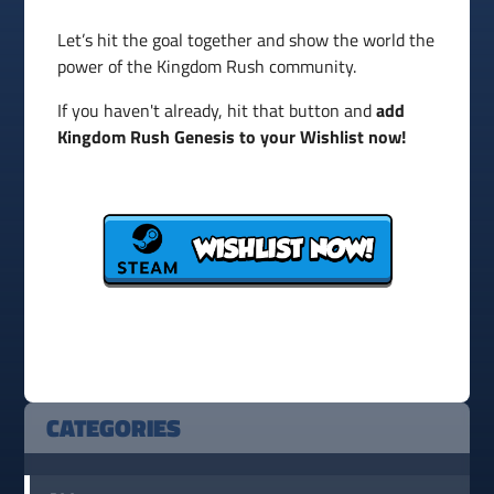
Let’s hit the goal together and show the world the
power of the Kingdom Rush community.
If you haven't already, hit that button and
add
Kingdom Rush Genesis to your Wishlist now!
CATEGORIES