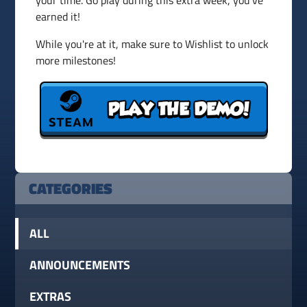
your time. Go play during this extra week, you've
earned it!
While you're at it, make sure to Wishlist to unlock
more milestones!
CATEGORIES
ALL
ANNOUNCEMENTS
EXTRAS