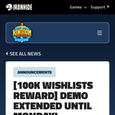
Games
Support
SEE ALL NEWS
ANNOUNCEMENTS
[100K WISHLISTS
REWARD] DEMO
EXTENDED UNTIL