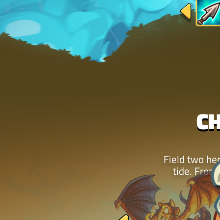
C
Field two her
tide. From