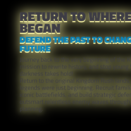
RETURN TO WHERE 
BEGAN
DEFEND THE PAST TO CHANG
FUTURE
Journey back to the very beginning of the 
mission to rewrite history, and stop young
darkness takes hold!
Return to the original Kingdom Rush lands
legends were just beginning. Recruit familia
iconic battlefields, and build strategic defe
outsmart relentless enemy waves through 
planning.