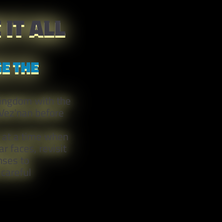
IT ALL
E THE
Kingdom with the
 Vez'nan before
, at a time when
r faces, revisit
nses to
careful