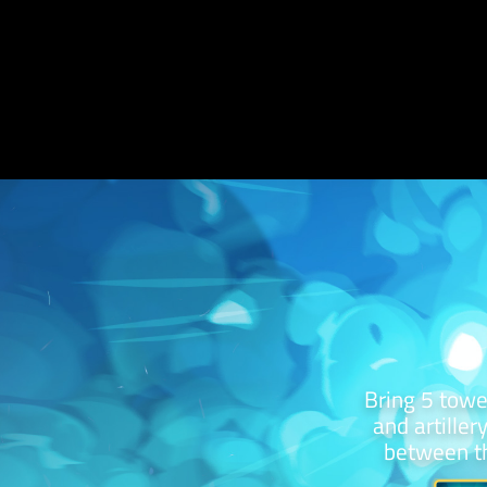
Bring 5 towe
and artiller
between th