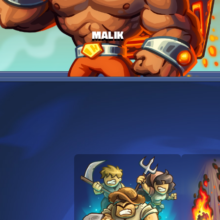
MALIK