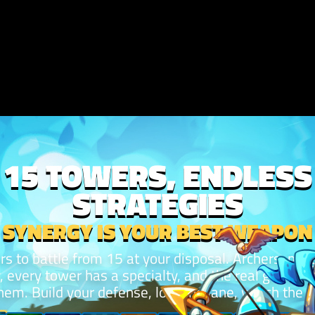
15 TOWERS, ENDLESS
STRATEGIES
SYNERGY IS YOUR BEST WEAPON
rs to battle from 15 at your disposal. Archers, mag
y, every tower has a specialty, and the real game i
em. Build your defense, lock the lane, watch the 