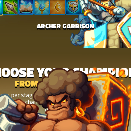
ARCHER GARRISON
HOOSE YOUR CHAMPIO
FROM 12 MIGHTY HEROES
oes per stage and chain their abilities into combos
 returning champions to fresh faces, every one ch
battle plays out.