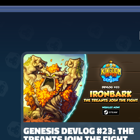
GENESIS DEVLOG #23: THE
TREANTS JOIN THE FIGHT