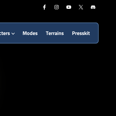
cters
Modes
Terrains
Presskit