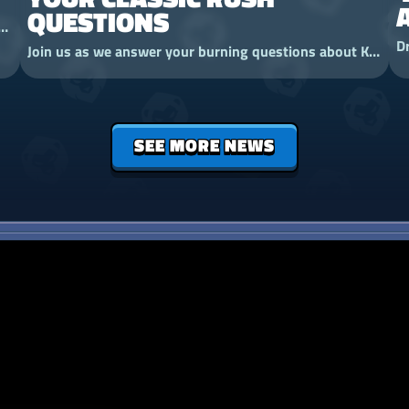
QUESTIONS
 is joining the fight. Meet the Ironbark Treant, a tower that is also a very grumpy tree.
Join us as we answer your burning questions about Kingdom Rush Genesis Rush Mode!
SEE MORE NEWS