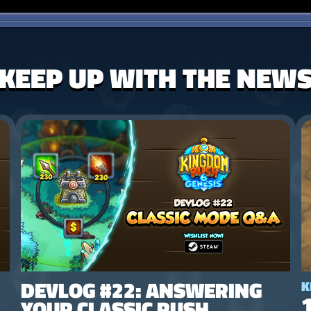
KEEP UP WITH THE NEW
DEVLOG #22: ANSWERING
K
YOUR CLASSIC RUSH