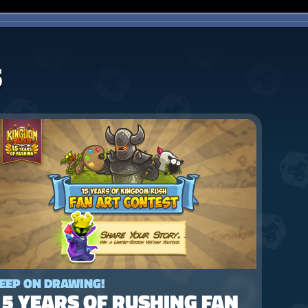
S
EEP ON DRAWING!
15 YEARS OF RUSHING FAN