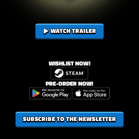
ENESIS
WATCH TRAILER
WISHLIST NOW!
PRE-ORDER NOW!
SUBSCRIBE TO THE NEWSLETTER