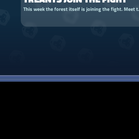
This week the forest itself