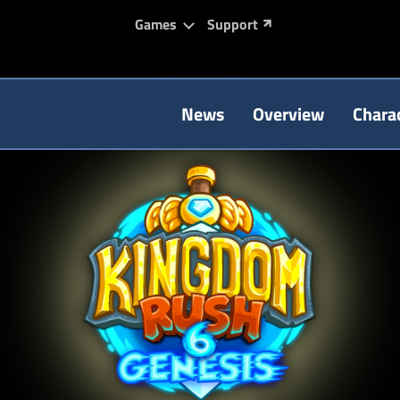
Games
Support
News
Overview
Chara