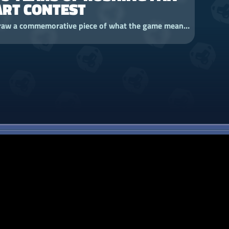
ART CONTEST
Draw a commemorative piece of what the game means to you and enter our Fan Art Contest for a chance to win a limited-edition Vez'nan Youtooz!