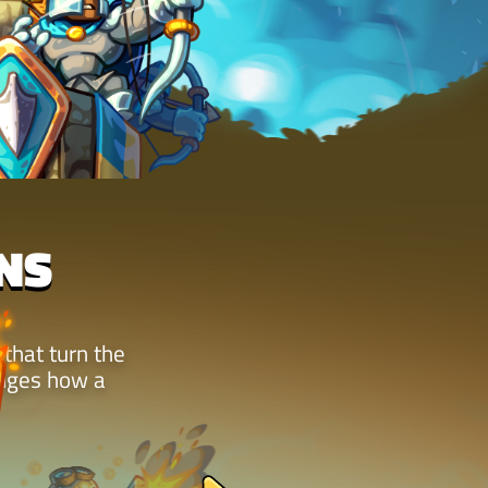
NS
 that turn the
anges how a