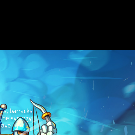
es, barracks,
s the synergy
wave break.